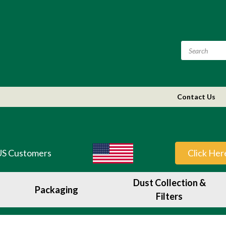
Contact Us
US Customers
Click Her
Dust Collection &
Packaging
Filters