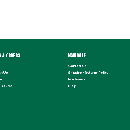
 & ORDERS
NAVIGATE
Contact Us
gn Up
Shipping / Returns Policy
us
Machinery
 Returns
Blog