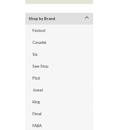
Shop by Brand
Festool
Casadei
Sia
Saw Stop
Pizzi
Jowat
King
Fimal
FABA