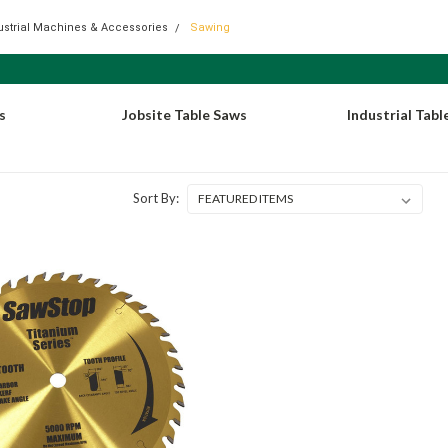
dustrial Machines & Accessories
Sawing
s
Jobsite Table Saws
Industrial Tabl
Sort By: