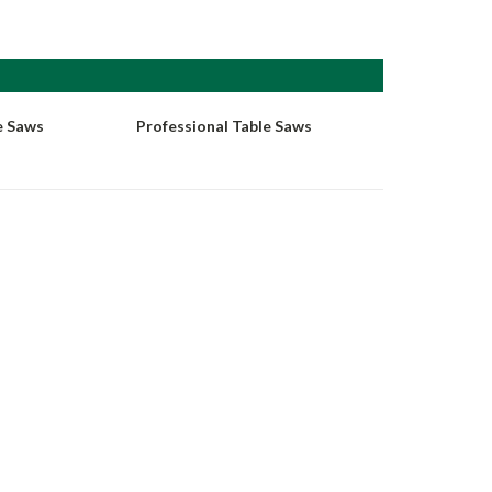
e Saws
Professional Table Saws