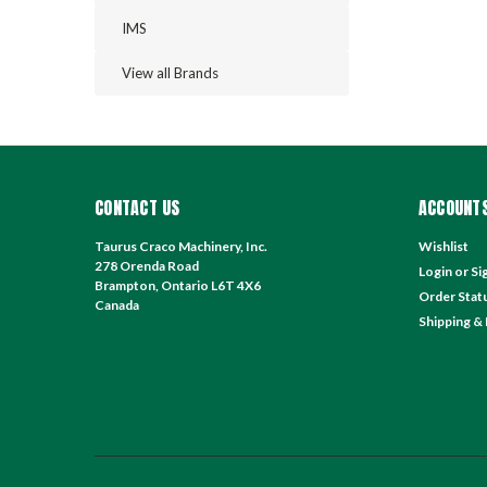
IMS
View all Brands
CONTACT US
ACCOUNTS
Taurus Craco Machinery, Inc.
Wishlist
278 Orenda Road
Login
or
Si
Brampton, Ontario L6T 4X6
Order Stat
Canada
Shipping &