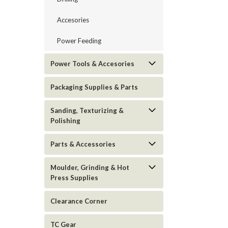
Accesories
Power Feeding
Power Tools & Accesories
Packaging Supplies & Parts
Sanding, Texturizing &
Polishing
Parts & Accessories
Moulder, Grinding & Hot
Press Supplies
Clearance Corner
TC Gear