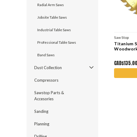
Radial Arm Saws
Jobsite Table Saws
Industrial Table Saws
Saw Stop
Professional Table Saws
Titanium 
Woodworki
Band Saws
CAD$135.0
Dust Collection
Compressors
Sawstop Parts &
Accesories
Sanding
Planning
Drilling