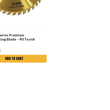
Series Premium
ng Blade - 40 Tooth
0
ADD TO CART