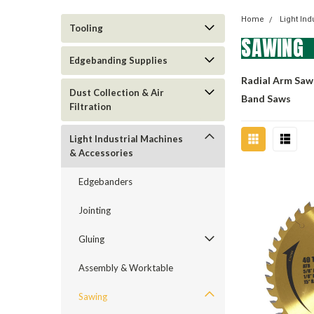
Home
Light In
Tooling
SAWING
Edgebanding Supplies
Radial Arm Saw
Dust Collection & Air
Band Saws
Filtration
Light Industrial Machines
& Accessories
Edgebanders
Jointing
Gluing
Assembly & Worktable
Sawing