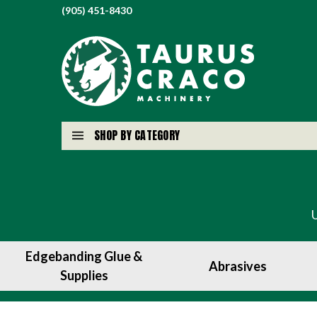
(905) 451-8430
SHOP BY CATEGORY
Edgebanding Glue &
Abrasives
Supplies