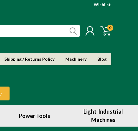
Wishlist
0
Shipping / Returns Policy
Machinery
Blog
e
Light Industrial
Power Tools
Machines