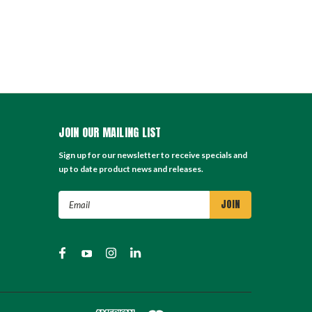
JOIN OUR MAILING LIST
Sign up for our newsletter to receive specials and
up to date product news and releases.
Email
Address