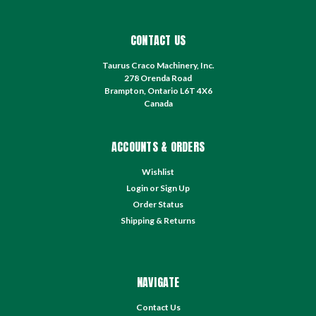
CONTACT US
Taurus Craco Machinery, Inc.
278 Orenda Road
Brampton, Ontario L6T 4X6
Canada
ACCOUNTS & ORDERS
Wishlist
Login
or
Sign Up
Order Status
Shipping & Returns
NAVIGATE
Contact Us