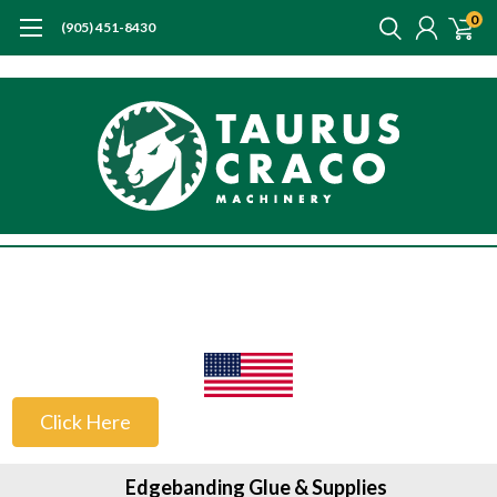
0
(905) 451-8430
US Customers
Click Here
Edgebanding Glue & Supplies