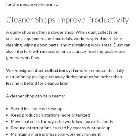
for the people working in it.
Cleaner Shops Improve Productivity
A dusty shop is often a slower shop. When dust collects on
surfaces, equipment, and materials, workers spend more time
cleaning, wiping down parts, and maintaining work areas. Dust can
also interfere with measurement accuracy, finishing quality, and
general workflow.
Well-designed
dust collection systems
help reduce this daily
disruption by pulling dust away during production rather than
leaving it behind for cleanup later.
A cleaner shop can help teams:
Spend less time on cleanup
Keep production stations more organized
Move materials through the workflow more efficiently
Reduce interruptions caused by excess dust buildup
Maintain a more professional work environment