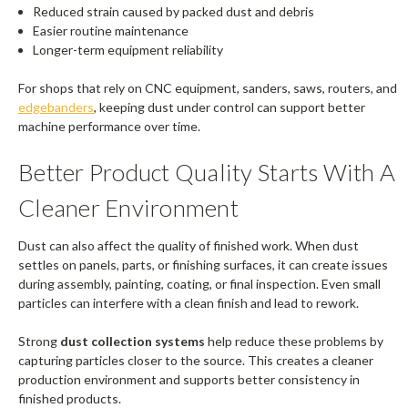
Reduced strain caused by packed dust and debris
Easier routine maintenance
Longer-term equipment reliability
For shops that rely on CNC equipment, sanders, saws, routers, and
edgebanders
, keeping dust under control can support better
machine performance over time.
Better Product Quality Starts With A
Cleaner Environment
Dust can also affect the quality of finished work. When dust
settles on panels, parts, or finishing surfaces, it can create issues
during assembly, painting, coating, or final inspection. Even small
particles can interfere with a clean finish and lead to rework.
Strong
dust collection systems
help reduce these problems by
capturing particles closer to the source. This creates a cleaner
production environment and supports better consistency in
finished products.