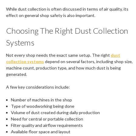
While dust collection is often discussed in terms of air quality, its
effect on general shop safety is also important.
Choosing The Right Dust Collection
Systems
Not every shop needs the exact same setup. The right
dust
collection systems
depend on several factors, including shop size,
machine count, production type, and how much dust is being
generated.
A few key considerations include:
Number of machines in the shop
Type of woodworking being done
Volume of dust created during daily production
Need for central or portable collection
Filter quality and airflow requirements
Available floor space and layout