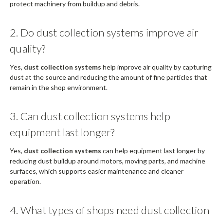
protect machinery from buildup and debris.
2. Do dust collection systems improve air
quality?
Yes,
dust collection systems
help improve air quality by capturing
dust at the source and reducing the amount of fine particles that
remain in the shop environment.
3. Can dust collection systems help
equipment last longer?
Yes,
dust collection systems
can help equipment last longer by
reducing dust buildup around motors, moving parts, and machine
surfaces, which supports easier maintenance and cleaner
operation.
4. What types of shops need dust collection