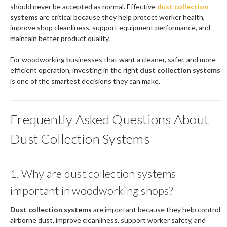
should never be accepted as normal. Effective
dust collection
systems
are critical because they help protect worker health,
improve shop cleanliness, support equipment performance, and
maintain better product quality.
For woodworking businesses that want a cleaner, safer, and more
efficient operation, investing in the right
dust collection systems
is one of the smartest decisions they can make.
Frequently Asked Questions About
Dust Collection Systems
1. Why are dust collection systems
important in woodworking shops?
Dust collection systems
are important because they help control
airborne dust, improve cleanliness, support worker safety, and