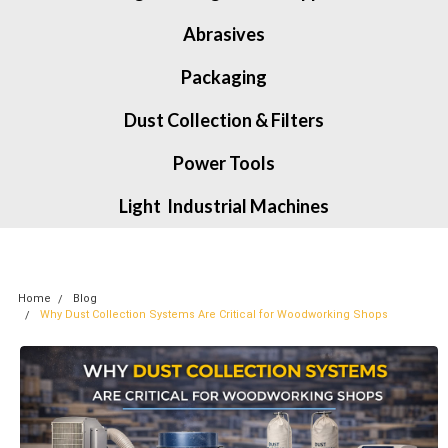
Abrasives
Packaging
Dust Collection & Filters
Power Tools
Light Industrial Machines
Home
Blog
Why Dust Collection Systems Are Critical for Woodworking Shops