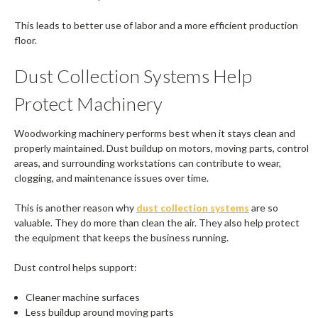
This leads to better use of labor and a more efficient production
floor.
Dust Collection Systems Help
Protect Machinery
Woodworking machinery performs best when it stays clean and
properly maintained. Dust buildup on motors, moving parts, control
areas, and surrounding workstations can contribute to wear,
clogging, and maintenance issues over time.
This is another reason why
dust collection systems
are so
valuable. They do more than clean the air. They also help protect
the equipment that keeps the business running.
Dust control helps support:
Cleaner machine surfaces
Less buildup around moving parts