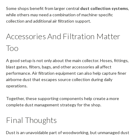
Some shops benefit from larger central
dust collection systems
,
while others may need a combination of machine-specific
collection and additional air filtration support.
Accessories And Filtration Matter
Too
A good setup is not only about the main collector. Hoses, fittings,
blast gates, filters, bags, and other accessories all affect
performance. Air filtration equipment can also help capture finer
airborne dust that escapes source collection during daily
operations.
Together, these supporting components help create a more
complete dust management strategy for the shop.
Final Thoughts
Dust is an unavoidable part of woodworking, but unmanaged dust