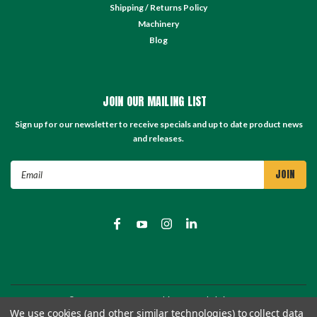
Shipping / Returns Policy
Machinery
Blog
JOIN OUR MAILING LIST
Sign up for our newsletter to receive specials and up to date product news
and releases.
Email
Address
©
2026
TC Store - TC Machinery Supply
| Sitemap
We use cookies (and other similar technologies) to collect data