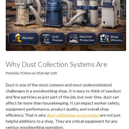
Why Dust Collection Systems Are
Critical For Woodworking Shops
Posted by TCStore on 2026 Apr 16th
Dust is one of the most common and most underestimated
challenges in a woodworking shop. It is easy to think of sawdust
and fine particles as just part of the job, but over time, dust can
affect far more than housekeeping. It can impact worker safety,
equipment performance, product quality, and overall shop
efficiency. That is why
dust collection accessories
are not just
helpful additions to a shop. They are critical equipment for any
serious woodworking operation.