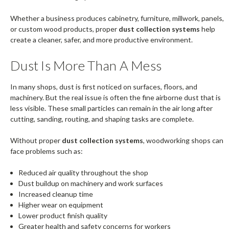
Whether a business produces cabinetry, furniture, millwork, panels,
or custom wood products, proper
dust collection systems
help
create a cleaner, safer, and more productive environment.
Dust Is More Than A Mess
In many shops, dust is first noticed on surfaces, floors, and
machinery. But the real issue is often the fine airborne dust that is
less visible. These small particles can remain in the air long after
cutting, sanding, routing, and shaping tasks are complete.
Without proper
dust collection systems
, woodworking shops can
face problems such as:
Reduced air quality throughout the shop
Dust buildup on machinery and work surfaces
Increased cleanup time
Higher wear on equipment
Lower product finish quality
Greater health and safety concerns for workers