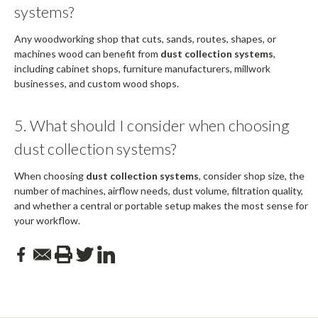
systems?
Any woodworking shop that cuts, sands, routes, shapes, or
machines wood can benefit from
dust collection systems
,
including cabinet shops, furniture manufacturers, millwork
businesses, and custom wood shops.
5. What should I consider when choosing
dust collection systems?
When choosing
dust collection systems
, consider shop size, the
number of machines, airflow needs, dust volume, filtration quality,
and whether a central or portable setup makes the most sense for
your workflow.