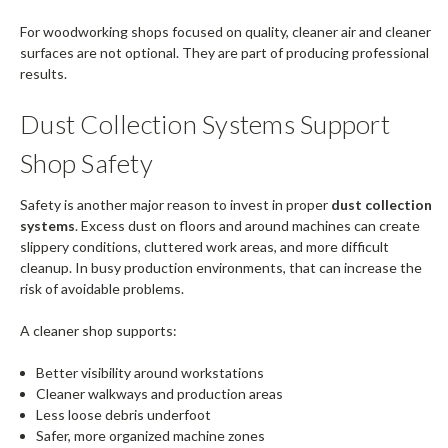
For woodworking shops focused on quality, cleaner air and cleaner
surfaces are not optional. They are part of producing professional
results.
Dust Collection Systems Support
Shop Safety
Safety is another major reason to invest in proper
dust collection
systems
. Excess dust on floors and around machines can create
slippery conditions, cluttered work areas, and more difficult
cleanup. In busy production environments, that can increase the
risk of avoidable problems.
A cleaner shop supports:
Better visibility around workstations
Cleaner walkways and production areas
Less loose debris underfoot
Safer, more organized machine zones