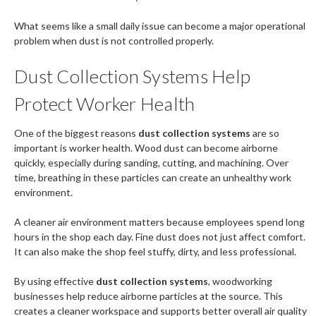
What seems like a small daily issue can become a major operational
problem when dust is not controlled properly.
Dust Collection Systems Help
Protect Worker Health
One of the biggest reasons
dust collection systems
are so
important is worker health. Wood dust can become airborne
quickly, especially during sanding, cutting, and machining. Over
time, breathing in these particles can create an unhealthy work
environment.
A cleaner air environment matters because employees spend long
hours in the shop each day. Fine dust does not just affect comfort.
It can also make the shop feel stuffy, dirty, and less professional.
By using effective
dust collection systems
, woodworking
businesses help reduce airborne particles at the source. This
creates a cleaner workspace and supports better overall air quality