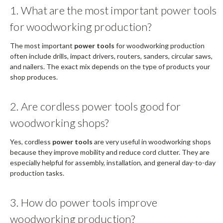
1. What are the most important power tools
for woodworking production?
The most important
power tools
for woodworking production
often include drills, impact drivers, routers, sanders, circular saws,
and nailers. The exact mix depends on the type of products your
shop produces.
2. Are cordless power tools good for
woodworking shops?
Yes, cordless
power tools
are very useful in woodworking shops
because they improve mobility and reduce cord clutter. They are
especially helpful for assembly, installation, and general day-to-day
production tasks.
3. How do power tools improve
woodworking production?