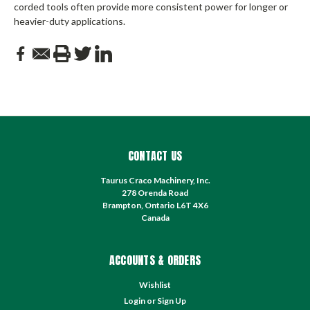
corded tools often provide more consistent power for longer or
heavier-duty applications.
CONTACT US
Taurus Craco Machinery, Inc.
278 Orenda Road
Brampton, Ontario L6T 4X6
Canada
ACCOUNTS & ORDERS
Wishlist
Login
or
Sign Up