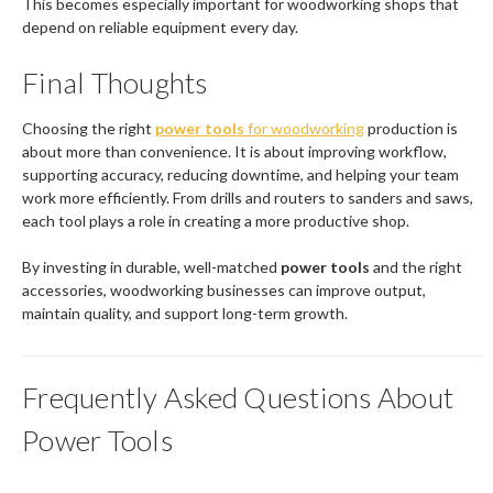
This becomes especially important for woodworking shops that
depend on reliable equipment every day.
Final Thoughts
Choosing the right
power tools
for woodworking
production is
about more than convenience. It is about improving workflow,
supporting accuracy, reducing downtime, and helping your team
work more efficiently. From drills and routers to sanders and saws,
each tool plays a role in creating a more productive shop.
By investing in durable, well-matched
power tools
and the right
accessories, woodworking businesses can improve output,
maintain quality, and support long-term growth.
Frequently Asked Questions About
Power Tools