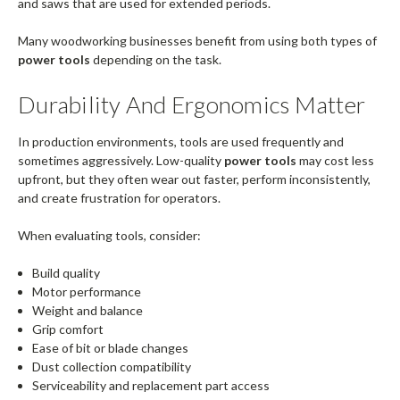
and saws that are used for extended periods.
Many woodworking businesses benefit from using both types of
power tools
depending on the task.
Durability And Ergonomics Matter
In production environments, tools are used frequently and
sometimes aggressively. Low-quality
power tools
may cost less
upfront, but they often wear out faster, perform inconsistently,
and create frustration for operators.
When evaluating tools, consider:
Build quality
Motor performance
Weight and balance
Grip comfort
Ease of bit or blade changes
Dust collection compatibility
Serviceability and replacement part access