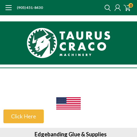
0
(905) 451-8430
US Customers
Click Here
Edgebanding Glue & Supplies