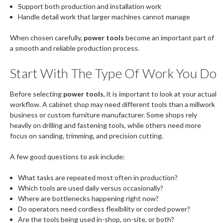
Support both production and installation work
Handle detail work that larger machines cannot manage
When chosen carefully,
power tools
become an important part of
a smooth and reliable production process.
Start With The Type Of Work You Do
Before selecting
power tools
, it is important to look at your actual
workflow. A cabinet shop may need different tools than a millwork
business or custom furniture manufacturer. Some shops rely
heavily on drilling and fastening tools, while others need more
focus on sanding, trimming, and precision cutting.
A few good questions to ask include:
What tasks are repeated most often in production?
Which tools are used daily versus occasionally?
Where are bottlenecks happening right now?
Do operators need cordless flexibility or corded power?
Are the tools being used in-shop, on-site, or both?