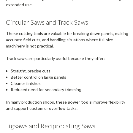
extended use.
Circular Saws and Track Saws
These cutting tools are valuable for breaking down panels, making
accurate field cuts, and handling situations where full-size
machinery is not practical.
Track saws are particularly useful because they offer:
Straight, precise cuts
Better control on large panels
Cleaner finishes
Reduced need for secondary trimming
In many production shops, these
power tools
improve flexibility
and support custom or overflow tasks.
Jigsaws and Reciprocating Saws