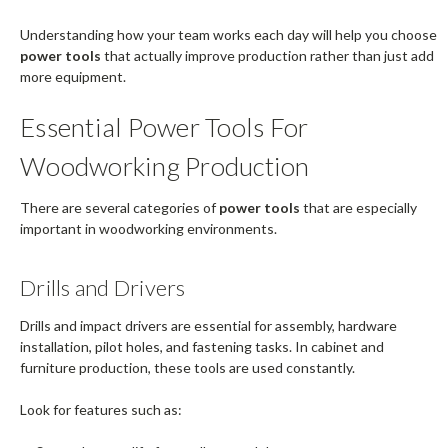
Understanding how your team works each day will help you choose
power tools
that actually improve production rather than just add
more equipment.
Essential Power Tools For
Woodworking Production
There are several categories of
power tools
that are especially
important in woodworking environments.
Drills and Drivers
Drills and impact drivers are essential for assembly, hardware
installation, pilot holes, and fastening tasks. In cabinet and
furniture production, these tools are used constantly.
Look for features such as: