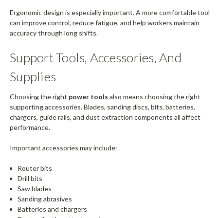
Ergonomic design is especially important. A more comfortable tool
can improve control, reduce fatigue, and help workers maintain
accuracy through long shifts.
Support Tools, Accessories, And
Supplies
Choosing the right
power tools
also means choosing the right
supporting accessories. Blades, sanding discs, bits, batteries,
chargers, guide rails, and dust extraction components all affect
performance.
Important accessories may include:
Router bits
Drill bits
Saw blades
Sanding abrasives
Batteries and chargers