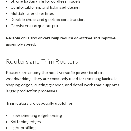
Strong battery life for cordless models
Comfortable grip and balanced design
Multiple speed settings
Durable chuck and gearbox construction
Consistent torque output
Reliable drills and drivers help reduce downtime and improve
assembly speed.
Routers and Trim Routers
Routers are among the most versatile
power tools
in
woodworking. They are commonly used for trimming laminate,
shaping edges, cutting grooves, and detail work that supports
larger production processes.
Trim routers are especially useful for:
Flush trimming edgebanding
Softening edges
Light profiling