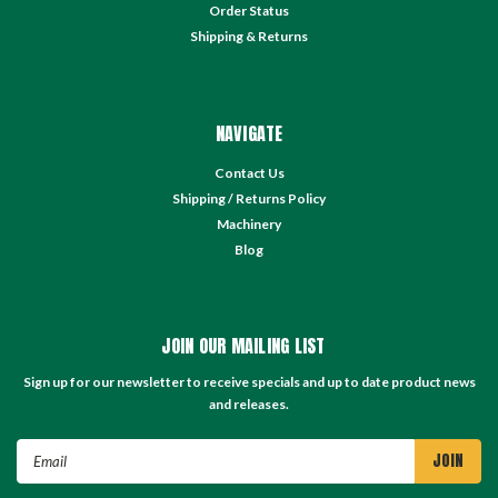
Order Status
Shipping & Returns
NAVIGATE
Contact Us
Shipping / Returns Policy
Machinery
Blog
JOIN OUR MAILING LIST
Sign up for our newsletter to receive specials and up to date product news
and releases.
Email
Address