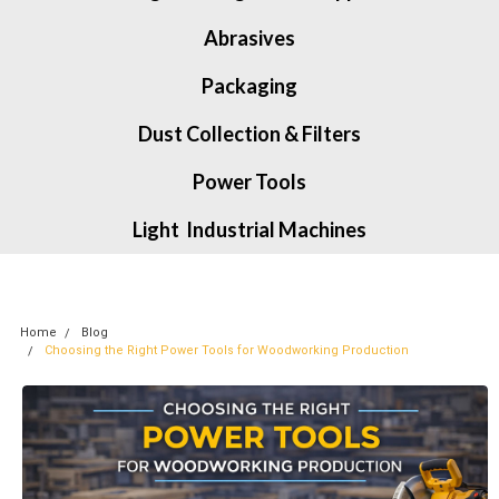
Abrasives
Packaging
Dust Collection & Filters
Power Tools
Light Industrial Machines
Home
Blog
Choosing the Right Power Tools for Woodworking Production