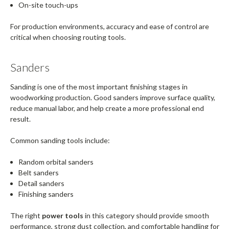
On-site touch-ups
For production environments, accuracy and ease of control are
critical when choosing routing tools.
Sanders
Sanding is one of the most important finishing stages in
woodworking production. Good sanders improve surface quality,
reduce manual labor, and help create a more professional end
result.
Common sanding tools include:
Random orbital sanders
Belt sanders
Detail sanders
Finishing sanders
The right
power tools
in this category should provide smooth
performance, strong dust collection, and comfortable handling for