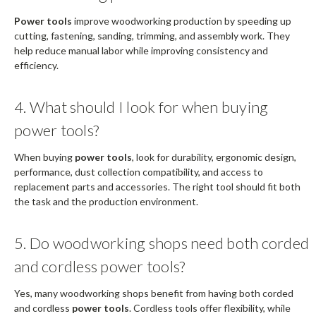
Power tools
improve woodworking production by speeding up
cutting, fastening, sanding, trimming, and assembly work. They
help reduce manual labor while improving consistency and
efficiency.
4. What should I look for when buying
power tools?
When buying
power tools
, look for durability, ergonomic design,
performance, dust collection compatibility, and access to
replacement parts and accessories. The right tool should fit both
the task and the production environment.
5. Do woodworking shops need both corded
and cordless power tools?
Yes, many woodworking shops benefit from having both corded
and cordless
power tools
. Cordless tools offer flexibility, while