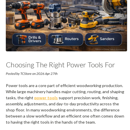
Choosing The Right Power Tools For
Woodworking Production
Posted by TCStore on 2026 Apr 27th
Power tools are a core part of efficient woodworking production.
While large machinery handles major cutting, routing, and shaping
tasks, the right
power tools
support precision work, finishing,
assembly, adjustments, and day-to-day productivity across the
shop floor. In many woodworking environments, the difference
between a slow workflow and an efficient one often comes down
to having the right tools in the hands of the team.