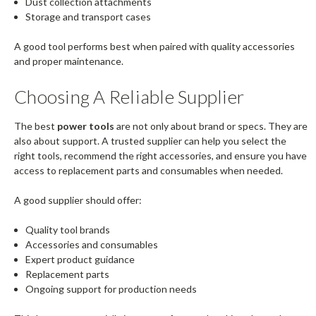
Dust collection attachments
Storage and transport cases
A good tool performs best when paired with quality accessories
and proper maintenance.
Choosing A Reliable Supplier
The best
power tools
are not only about brand or specs. They are
also about support. A trusted supplier can help you select the
right tools, recommend the right accessories, and ensure you have
access to replacement parts and consumables when needed.
A good supplier should offer:
Quality tool brands
Accessories and consumables
Expert product guidance
Replacement parts
Ongoing support for production needs