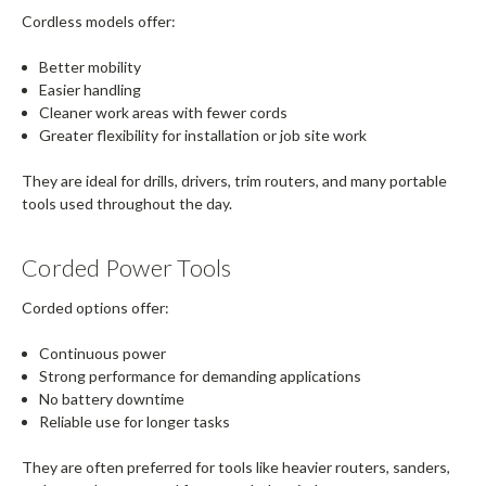
Cordless models offer:
Better mobility
Easier handling
Cleaner work areas with fewer cords
Greater flexibility for installation or job site work
They are ideal for drills, drivers, trim routers, and many portable
tools used throughout the day.
Corded Power Tools
Corded options offer:
Continuous power
Strong performance for demanding applications
No battery downtime
Reliable use for longer tasks
They are often preferred for tools like heavier routers, sanders,