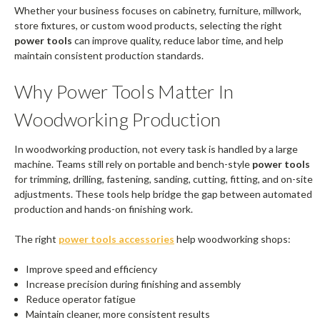
Whether your business focuses on cabinetry, furniture, millwork,
store fixtures, or custom wood products, selecting the right
power tools
can improve quality, reduce labor time, and help
maintain consistent production standards.
Why Power Tools Matter In
Woodworking Production
In woodworking production, not every task is handled by a large
machine. Teams still rely on portable and bench-style
power tools
for trimming, drilling, fastening, sanding, cutting, fitting, and on-site
adjustments. These tools help bridge the gap between automated
production and hands-on finishing work.
The right
power tools accessories
help woodworking shops:
Improve speed and efficiency
Increase precision during finishing and assembly
Reduce operator fatigue
Maintain cleaner, more consistent results