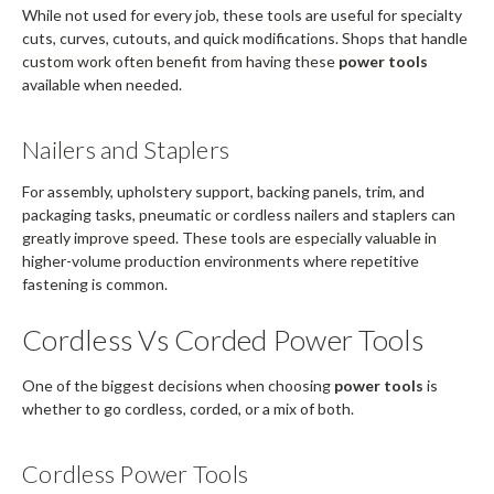
While not used for every job, these tools are useful for specialty
cuts, curves, cutouts, and quick modifications. Shops that handle
custom work often benefit from having these
power tools
available when needed.
Nailers and Staplers
For assembly, upholstery support, backing panels, trim, and
packaging tasks, pneumatic or cordless nailers and staplers can
greatly improve speed. These tools are especially valuable in
higher-volume production environments where repetitive
fastening is common.
Cordless Vs Corded Power Tools
One of the biggest decisions when choosing
power tools
is
whether to go cordless, corded, or a mix of both.
Cordless Power Tools