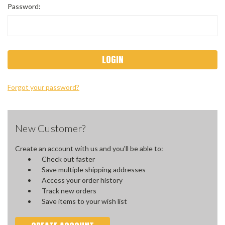
Password:
Forgot your password?
New Customer?
Create an account with us and you'll be able to:
Check out faster
Save multiple shipping addresses
Access your order history
Track new orders
Save items to your wish list