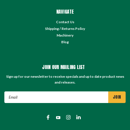
NAVIGATE
Contact Us
Shipping / Returns Policy
Machinery
Blog
JOIN OUR MAILING LIST
Sign up for our newsletter to receive specials and up to date product news
and releases.
Email
Address