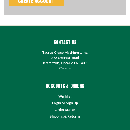
CREATE ACCOUNT
CONTACT US
Taurus Craco Machinery, Inc.
278 Orenda Road
Brampton, Ontario L6T 4X6
Canada
ACCOUNTS & ORDERS
Wishlist
Login
or
Sign Up
Order Status
Shipping & Returns