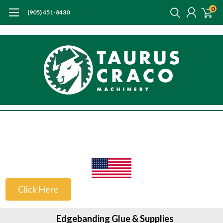
0
(905) 451-8430
US Customers
Click Here
Edgebanding Glue & Supplies