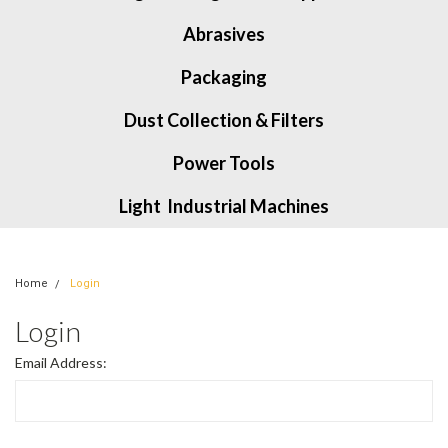
Abrasives
Packaging
Dust Collection & Filters
Power Tools
Light Industrial Machines
Home
Login
Login
Email Address: