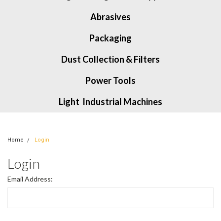
Abrasives
Packaging
Dust Collection & Filters
Power Tools
Light Industrial Machines
Home
Login
Login
Email Address: