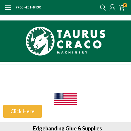
0
(905) 451-8430
US Customers
Click Here
Edgebanding Glue & Supplies