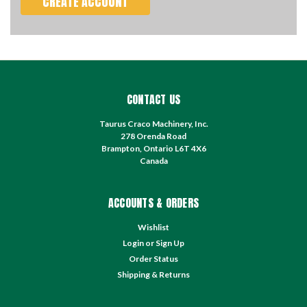
CREATE ACCOUNT
CONTACT US
Taurus Craco Machinery, Inc.
278 Orenda Road
Brampton, Ontario L6T 4X6
Canada
ACCOUNTS & ORDERS
Wishlist
Login
or
Sign Up
Order Status
Shipping & Returns