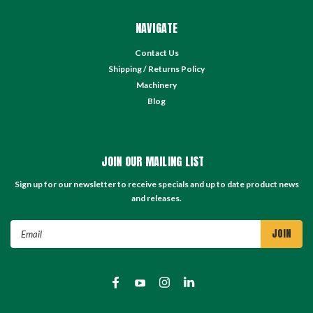
NAVIGATE
Contact Us
Shipping / Returns Policy
Machinery
Blog
JOIN OUR MAILING LIST
Sign up for our newsletter to receive specials and up to date product news
and releases.
Email
Address