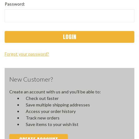
Password:
Forgot your password?
New Customer?
Create an account with us and you'll be able to:
Check out faster
Save multiple shipping addresses
Access your order history
Track new orders
Save items to your wish list