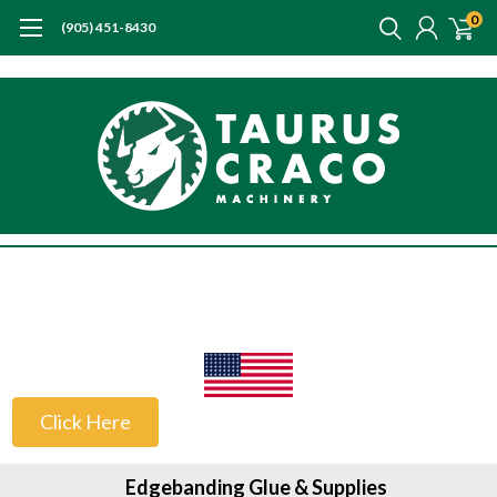
0
(905) 451-8430
US Customers
Click Here
Edgebanding Glue & Supplies