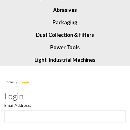
Abrasives
Packaging
Dust Collection & Filters
Power Tools
Light Industrial Machines
Home
Login
Login
Email Address: