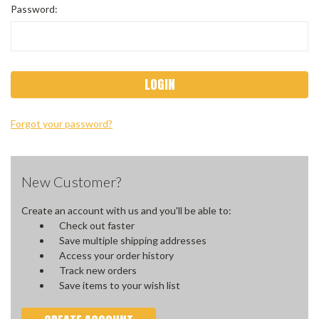
Password:
Forgot your password?
New Customer?
Create an account with us and you'll be able to:
Check out faster
Save multiple shipping addresses
Access your order history
Track new orders
Save items to your wish list