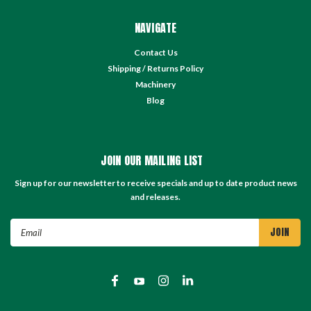
NAVIGATE
Contact Us
Shipping / Returns Policy
Machinery
Blog
JOIN OUR MAILING LIST
Sign up for our newsletter to receive specials and up to date product news
and releases.
Email
Address