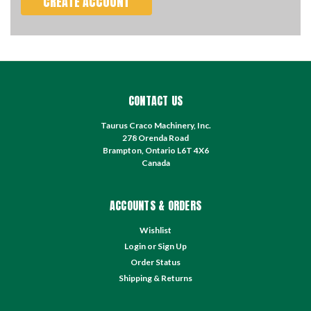
CREATE ACCOUNT
CONTACT US
Taurus Craco Machinery, Inc.
278 Orenda Road
Brampton, Ontario L6T 4X6
Canada
ACCOUNTS & ORDERS
Wishlist
Login
or
Sign Up
Order Status
Shipping & Returns