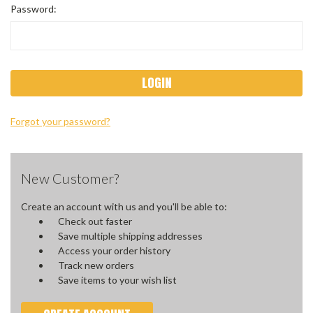
Password:
Forgot your password?
New Customer?
Create an account with us and you'll be able to:
Check out faster
Save multiple shipping addresses
Access your order history
Track new orders
Save items to your wish list