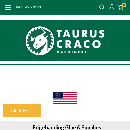
0
(905) 451-8430
US Customers
Click Here
Edgebanding Glue & Supplies