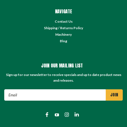
NAVIGATE
Contact Us
Shipping / Returns Policy
Machinery
Blog
JOIN OUR MAILING LIST
Sign up for our newsletter to receive specials and up to date product news
and releases.
Email
Address