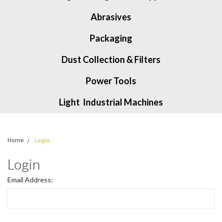
Abrasives
Packaging
Dust Collection & Filters
Power Tools
Light Industrial Machines
Home
Login
Login
Email Address: