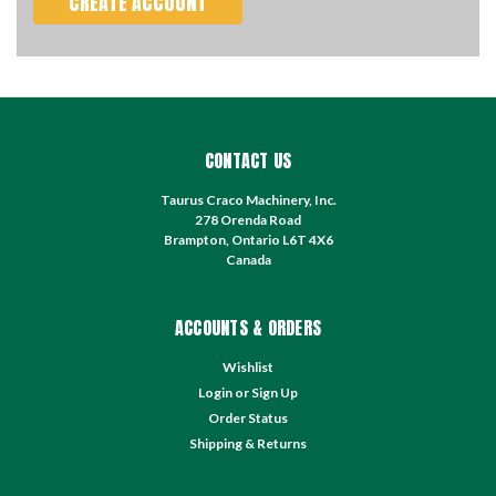
CREATE ACCOUNT
CONTACT US
Taurus Craco Machinery, Inc.
278 Orenda Road
Brampton, Ontario L6T 4X6
Canada
ACCOUNTS & ORDERS
Wishlist
Login
or
Sign Up
Order Status
Shipping & Returns